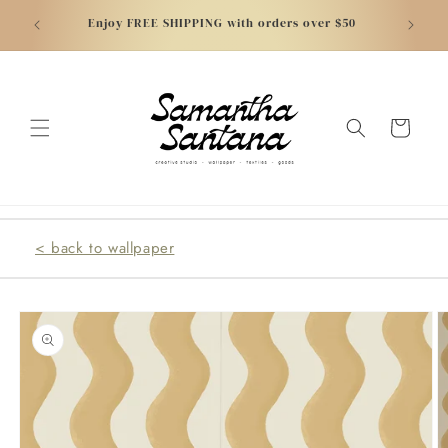
Skip to
atically
NEW - C
Enjoy FREE SHIPPING with orders over $50
content
Cart
< back to wallpaper
Skip to
product
information