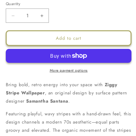
Quantity
Decrease
Increase
quantity
quantity
for
for
Ziggy
Ziggy
Add to cart
Stripe
Stripe
Wallpaper,
Wallpaper,
white
white
and
and
butter
butter
More payment options
yellow
yellow
Bring bold, retro energy into your space with
Ziggy
Stripe Wallpaper
, an original design by surface pattern
designer
Samantha Santana
.
Featuring playful, wavy stripes with a hand-drawn feel, this
design channels a modern 70s aesthetic—equal parts
groovy and elevated. The organic movement of the stripes