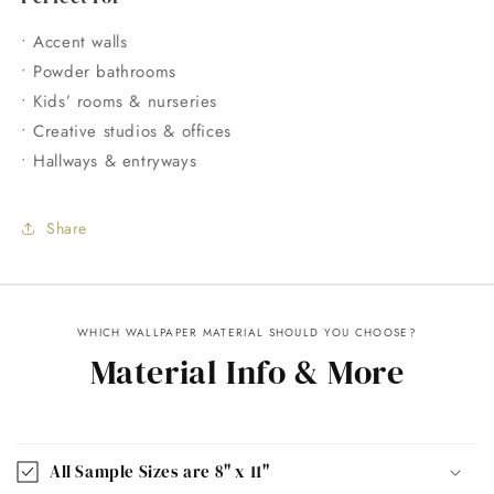
• Accent walls
• Powder bathrooms
• Kids’ rooms & nurseries
• Creative studios & offices
• Hallways & entryways
Share
WHICH WALLPAPER MATERIAL SHOULD YOU CHOOSE?
Material Info & More
All Sample Sizes are 8" x 11"