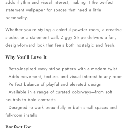
adds rhythm and visual interest, making it the perfect
statement wallpaper for spaces that need a little
personality.
Whether you’re styling a colorful powder room, a creative
studio, or a statement wall, Ziggy Stripe delivers a fun,
design-forward look that feels both nostalgic and fresh.
Why You’ll Love It
• Retro-inspired wavy stripe pattern with a modern twist
• Adds movement, texture, and visual interest to any room
• Perfect balance of playful and elevated design
• Available in a range of curated colorways—from soft
neutrals to bold contrasts
• Designed to work beautifully in both small spaces and
full-room installs
Perfect For