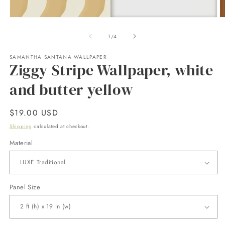
Open
O
media
m
1
2
of
1
/
4
in
in
modal
m
SAMANTHA SANTANA WALLPAPER
Ziggy Stripe Wallpaper, white
and butter yellow
Regular
$19.00 USD
price
Shipping
calculated at checkout.
Material
Panel Size