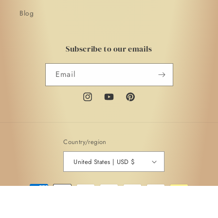
Blog
Subscribe to our emails
Email
Instagram
YouTube
Pinterest
Country/region
United States | USD $
Payment
methods