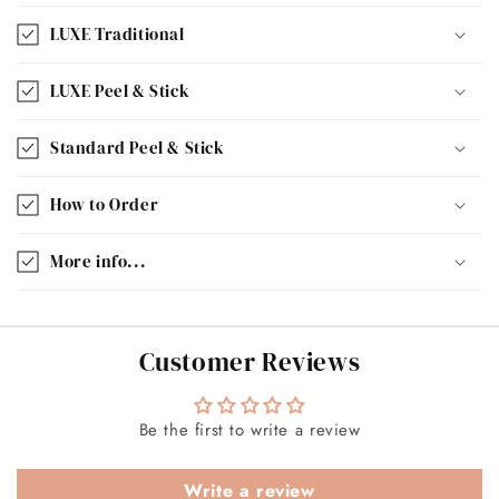
LUXE Traditional
LUXE Peel & Stick
Standard Peel & Stick
How to Order
More info...
Customer Reviews
Be the first to write a review
Write a review