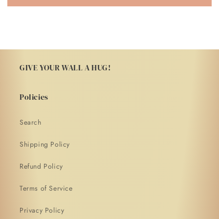
GIVE YOUR WALL A HUG!
Policies
Search
Shipping Policy
Refund Policy
Terms of Service
Privacy Policy