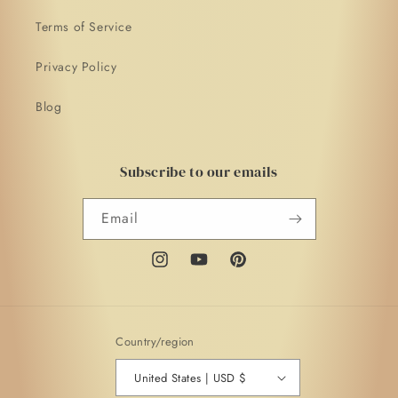
Terms of Service
Privacy Policy
Blog
Subscribe to our emails
Email
Instagram
YouTube
Pinterest
Country/region
United States | USD $