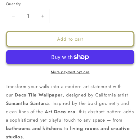
Quantity
Decrease
Increase
quantity
quantity
for
for
Deco
Deco
Add to cart
Tile
Tile
Wallpaper,
Wallpaper,
dusty
dusty
blue
blue
and
and
More payment options
white
white
Transform your walls into a modern art statement with
our
Deco Tile Wallpaper
, designed by California artist
Samantha Santana
. Inspired by the bold geometry and
clean lines of the
Art Deco era
, this abstract pattern adds
a sophisticated yet playful touch to any space — from
bathrooms and kitchens
to
living rooms and creative
studios
.