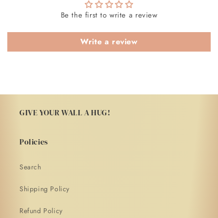
Be the first to write a review
Write a review
GIVE YOUR WALL A HUG!
Policies
Search
Shipping Policy
Refund Policy