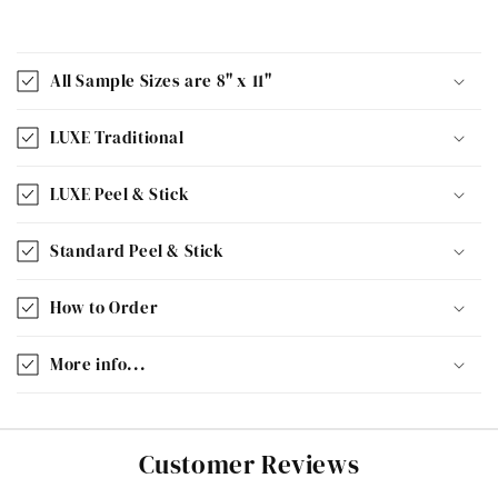
All Sample Sizes are 8" x 11"
LUXE Traditional
LUXE Peel & Stick
Standard Peel & Stick
How to Order
More info...
Customer Reviews