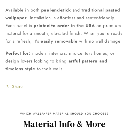
Available in both
peel-and-stick
and
traditional pasted
wallpaper
, installation is effortless and renter-friendly.
Each panel is
printed to order in the USA
on premium
material for a smooth, elevated finish. When you’re ready
for a refresh, it’s
easily removable
with no wall damage.
Perfect for:
modern interiors, mid-century homes, or
design lovers looking to bring
artful pattern and
timeless style
to their walls.
Share
WHICH WALLPAPER MATERIAL SHOULD YOU CHOOSE?
Material Info & More