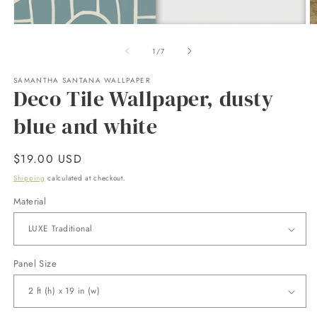
Open
O
media
m
1
2
of
1
/
7
in
in
modal
m
SAMANTHA SANTANA WALLPAPER
Deco Tile Wallpaper, dusty
blue and white
Regular
$19.00 USD
price
Shipping
calculated at checkout.
Material
Panel Size